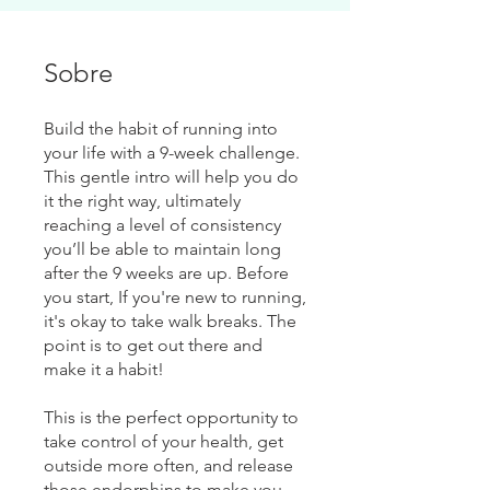
Sobre
Build the habit of running into
your life with a 9-week challenge.
This gentle intro will help you do
it the right way, ultimately
reaching a level of consistency
you’ll be able to maintain long
after the 9 weeks are up. Before
you start, If you're new to running,
it's okay to take walk breaks. The
point is to get out there and
make it a habit!
This is the perfect opportunity to
take control of your health, get
outside more often, and release
those endorphins to make you