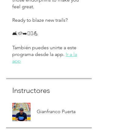
feel great.
Ready to blaze new trails?
🛋🥔➡️🏃‍♀️💪
También puedes unirte a este
programa desde la app.
Ir a la
app
Instructores
Gianfranco Puerta