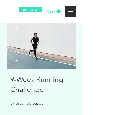
BUY NOW
EZ
Carrito
9-Week Running
Challenge
57 días
65 pasos
57
días
65
pasos