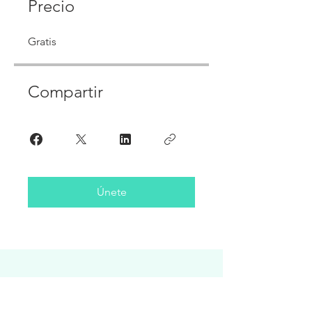
Precio
Gratis
Compartir
Únete