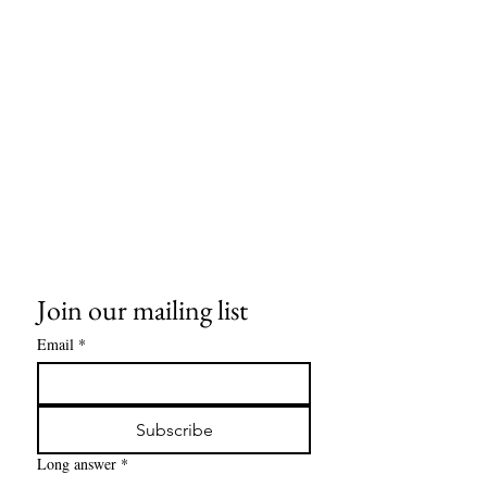
Join our mailing list
Email
*
Subscribe
Long answer
*