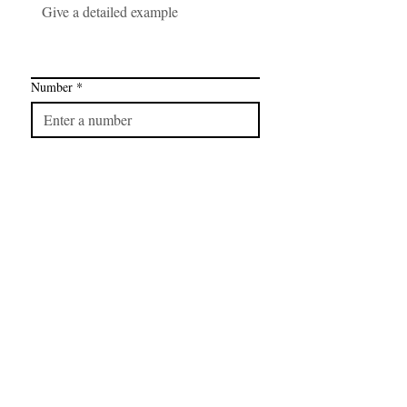
Number
*
Link
*
I want to subscribe to your mailing 
list.
FAQ
CONTAC
SHOP
T
EXPERTS REVIEWS