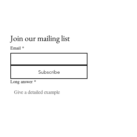
Join our mailing list
Email
*
Subscribe
Long answer
*
Number
*