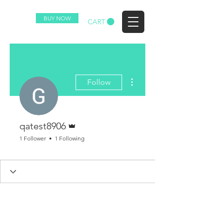
BUY NOW
EZ
CART
More actions
Follow
Admin
qatest8906
1 Follower
1 Following
Purchased Plan
+
4