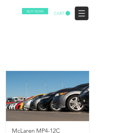
BUY NOW
EZ
CART
Racecar Collection
List
McLaren MP4-12C