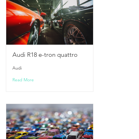
Audi R18 e-tron quattro
Audi
Read More