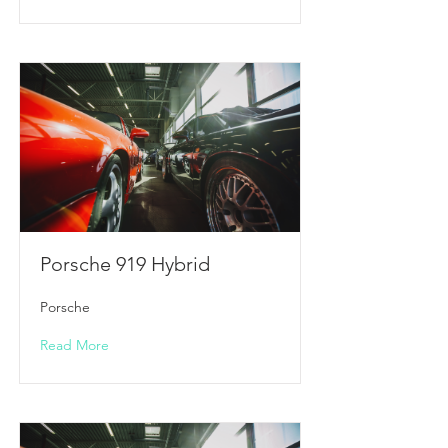
Porsche 919 Hybrid
Porsche
Read More