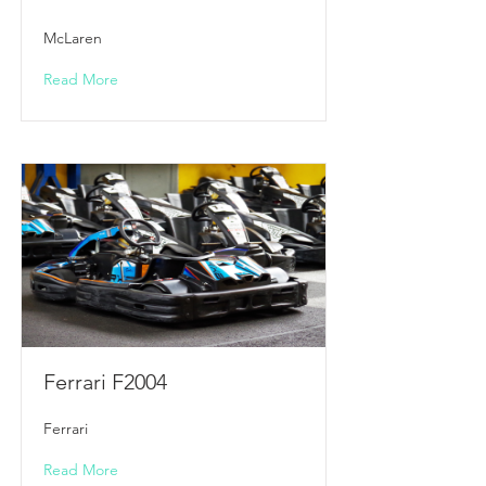
McLaren
Read More
Ferrari F2004
Ferrari
Read More