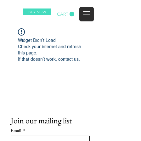
BUY NOW
EZ
CART
Widget Didn’t Load
Check your internet and refresh
this page.
If that doesn’t work, contact us.
Join our mailing list
Email
*