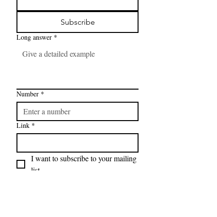
Subscribe
Long answer
*
Number
*
Link
*
I want to subscribe to your mailing 
list.
FAQ
CONTAC
SHOP
T