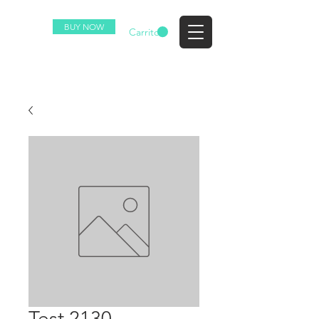
BUY NOW
EZ
Carrito
Test 2130