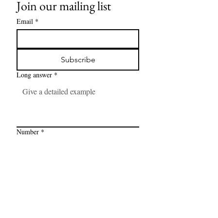
Join our mailing list
Email
*
Subscribe
Long answer
*
Number
*
Link
*
I want to subscribe to your mailing 
list.