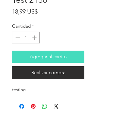
Precio
18,99 US$
Cantidad
*
Agregar al carrito
Realizar compra
testing