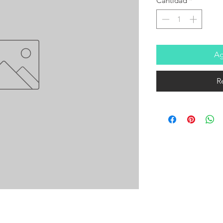
Cantidad
*
Ag
R