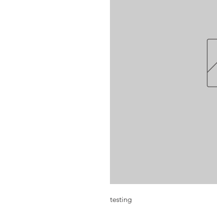
testing