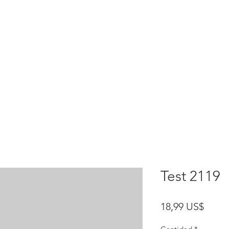
HOME
test
Google Drive
Download Mobile App
Test 2119
Preci
18,99 US$