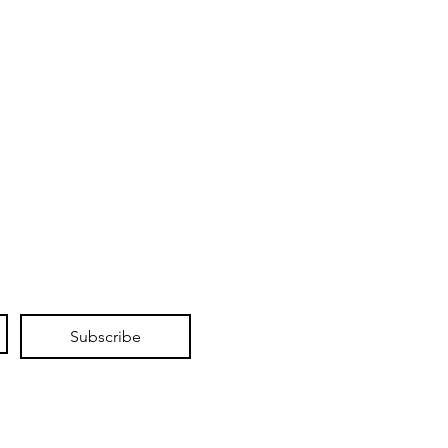
Subscribe