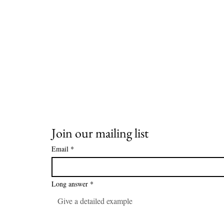
Join our mailing list
Email
*
Long answer
*