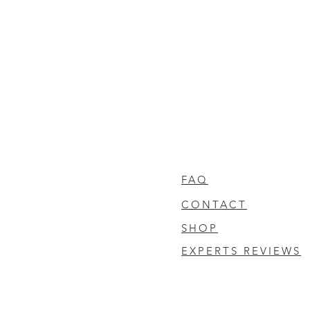
FAQ
CONTACT
SHOP
EXPERTS REVIEWS