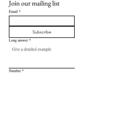
Join our mailing list
Email
*
Subscribe
Long answer
*
Number
*
Link
*
I want to subscribe to your mailing 
list.