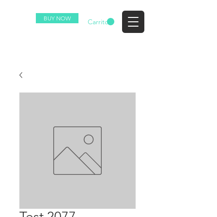
BUY NOW
EZ
Carrito
Test 2077