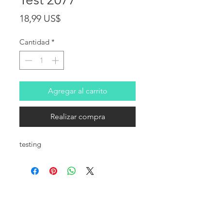
Precio
18,99 US$
Cantidad
*
Agregar al carrito
Realizar compra
testing