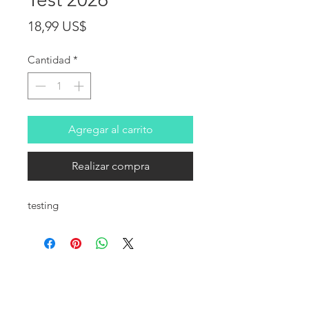
Precio
18,99 US$
Cantidad
*
Agregar al carrito
Realizar compra
testing