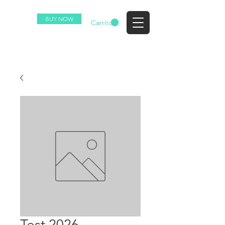
BUY NOW
EZ
Carrito
Test 2026