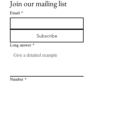
Join our mailing list
Email
*
Subscribe
Long answer
*
Number
*
Link
*
I want to subscribe to your mailing 
list.