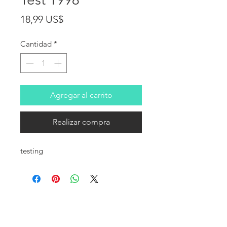
Precio
18,99 US$
Cantidad
*
Agregar al carrito
Realizar compra
testing