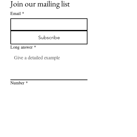
Join our mailing list
Email
*
Subscribe
Long answer
*
Number
*
Link
*
I want to subscribe to your mailing 
list.