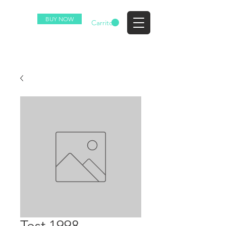
BUY NOW
EZ
Carrito
Test 1998