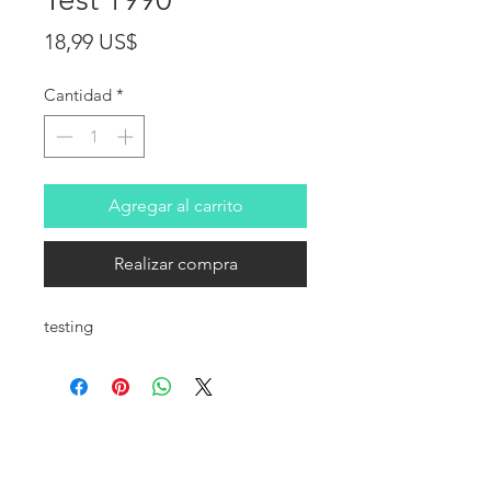
Precio
18,99 US$
Cantidad
*
Agregar al carrito
Realizar compra
testing