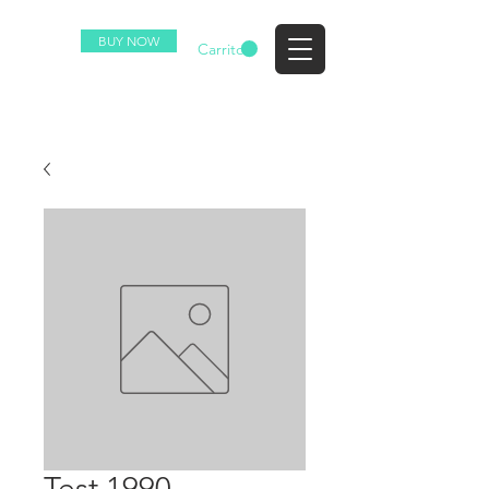
BUY NOW
EZ
Carrito
Test 1990