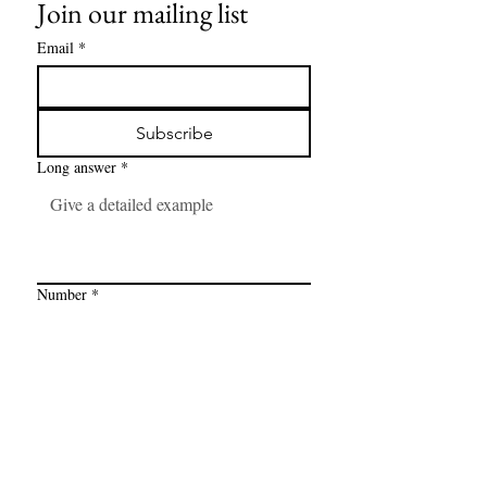
Join our mailing list
Email
*
Subscribe
Long answer
*
Number
*
Link
*
I want to subscribe to your mailing 
list.