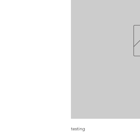
testing