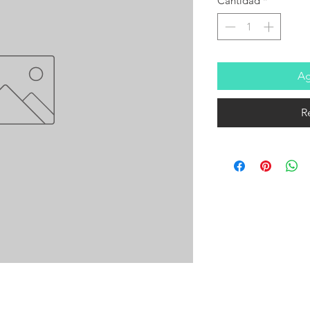
Cantidad
*
Ag
R