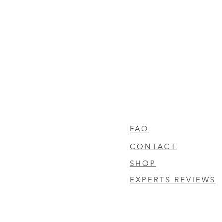
FAQ
CONTACT
SHOP
EXPERTS REVIEWS