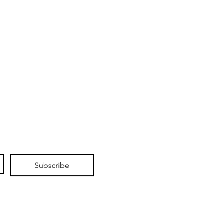
Subscribe