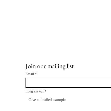
Join our mailing list
Email
*
Long answer
*