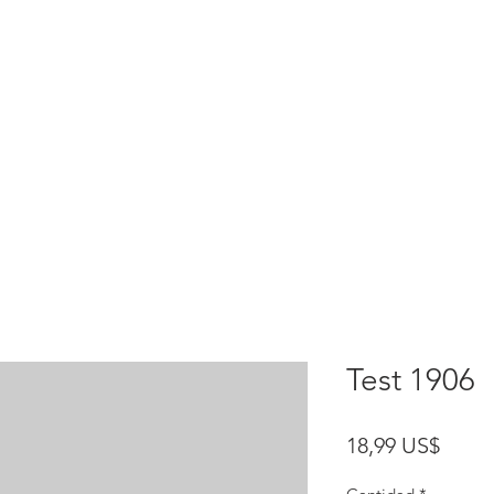
HOME
test
Google Drive
Download Mobile App
Test 1906
Preci
18,99 US$