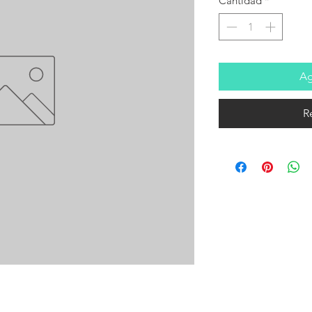
Cantidad
*
Ag
R