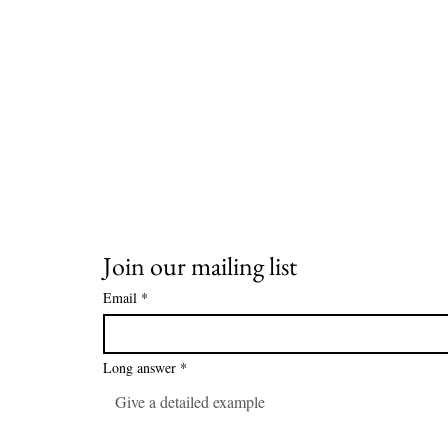
Join our mailing list
Email
*
Long answer
*