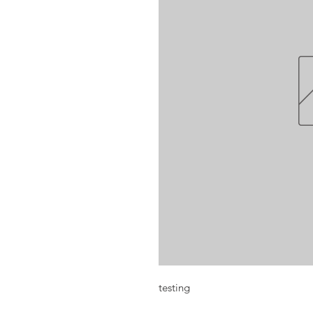
testing