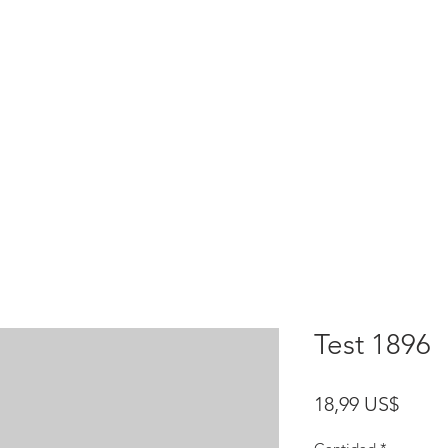
HOME
test
Google Drive
Download Mobile App
Test 1896
Preci
18,99 US$