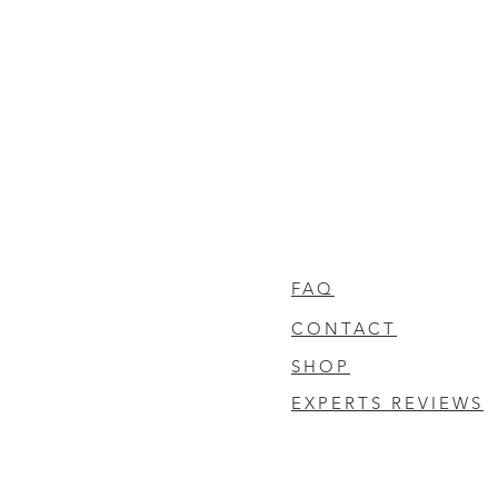
FAQ
CONTACT
SHOP
EXPERTS REVIEWS