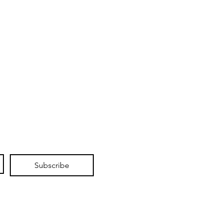
Subscribe