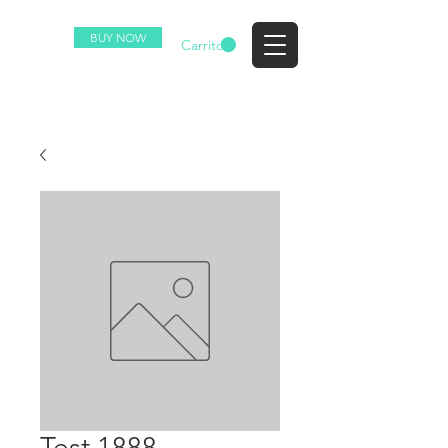
BUY NOW
EZ
Carrito
Test 1888