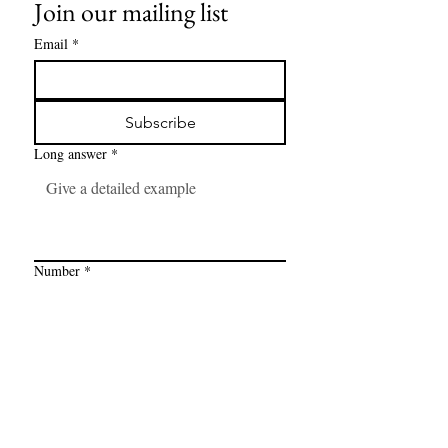
Join our mailing list
Email
*
Subscribe
Long answer
*
Number
*
Link
*
I want to subscribe to your mailing 
list.