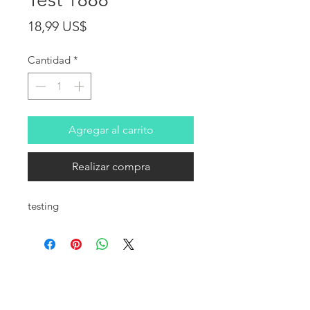
Precio
18,99 US$
Cantidad
*
Agregar al carrito
Realizar compra
testing