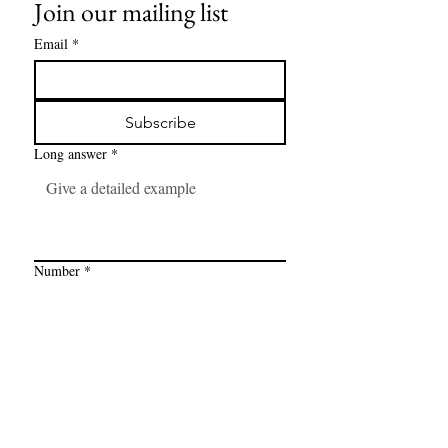
Join our mailing list
Email
*
Subscribe
Long answer
*
Number
*
Link
*
I want to subscribe to your mailing 
list.