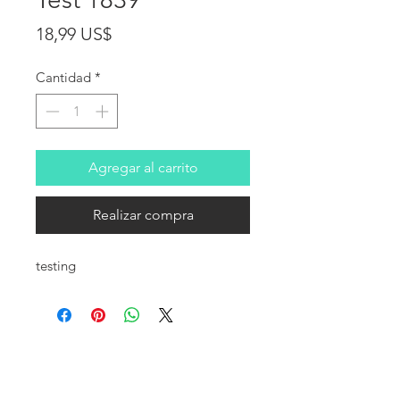
Precio
18,99 US$
Cantidad
*
Agregar al carrito
Realizar compra
testing