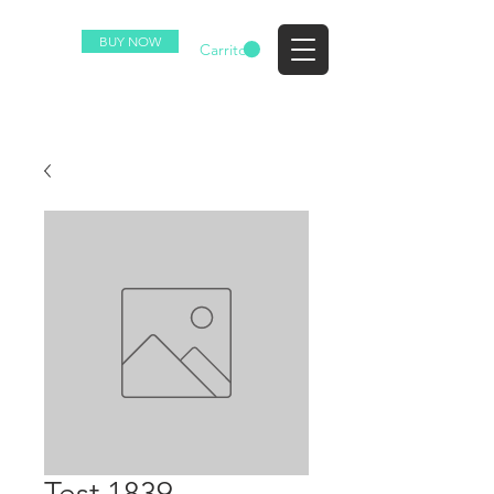
BUY NOW
EZ
Carrito
Test 1839