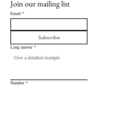
Join our mailing list
Email
*
Subscribe
Long answer
*
Number
*
Link
*
I want to subscribe to your mailing 
list.