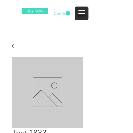
BUY NOW
EZ
Carrito
Test 1833