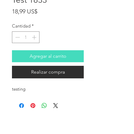
Precio
18,99 US$
Cantidad
*
Agregar al carrito
Realizar compra
testing