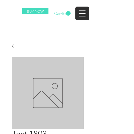
BUY NOW
EZ
Carrito
Test 1803