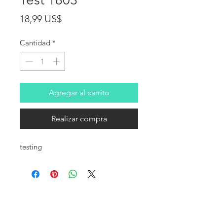
Precio
18,99 US$
Cantidad
*
Agregar al carrito
Realizar compra
testing