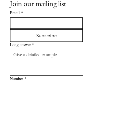
Join our mailing list
Email
*
Subscribe
Long answer
*
Number
*
Link
*
I want to subscribe to your mailing 
list.