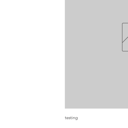
testing