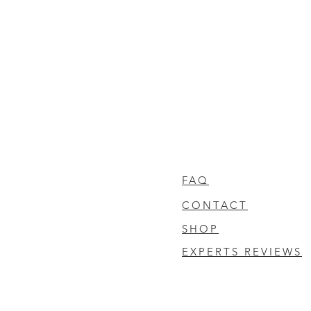
FAQ
CONTACT
SHOP
EXPERTS REVIEWS