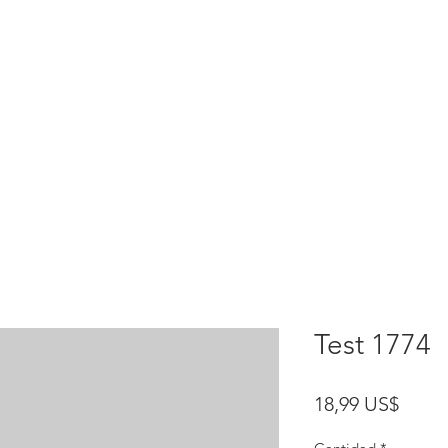
HOME
test
Google Drive
Download Mobile App
Test 1774
Preci
18,99 US$