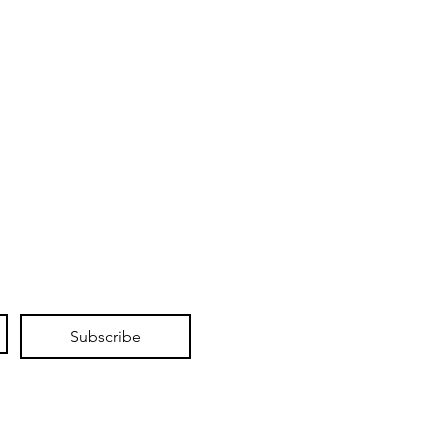
Subscribe