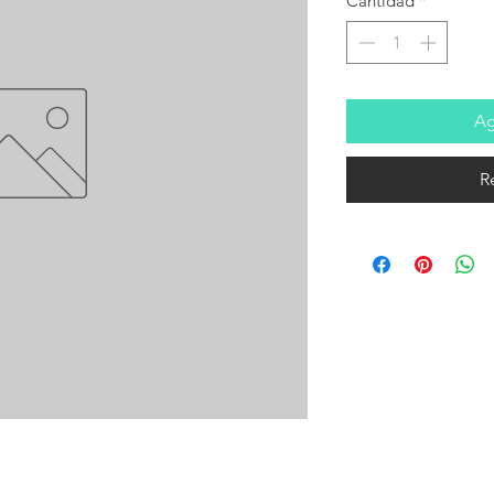
Cantidad
*
Ag
R