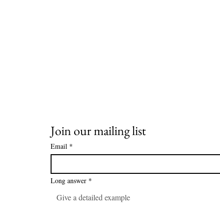
Join our mailing list
Email
*
Long answer
*