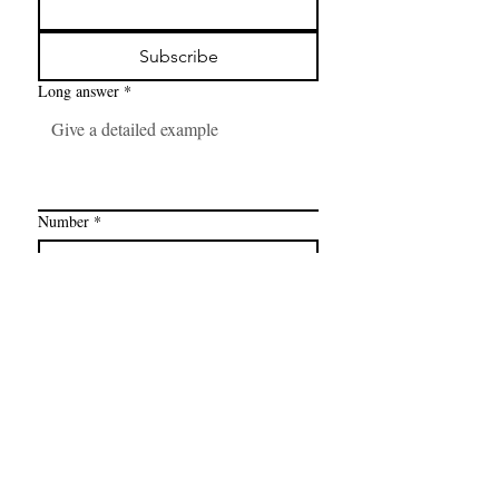
Subscribe
Long answer
*
Number
*
Link
*
I want to subscribe to your mailing 
list.
FAQ
CONTAC
SHOP
T