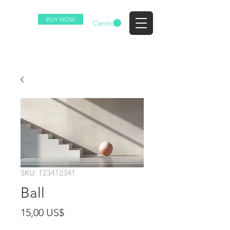
BUY NOW
EZ
Carrito
SKU: 123412341
Ball
Precio
15,00 US$