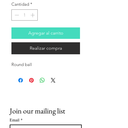
Cantidad
*
Agregar al carrito
Realizar compra
Round ball
Join our mailing list
Email
*