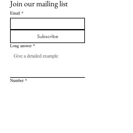
Join our mailing list
Email
*
Subscribe
Long answer
*
Number
*
Link
*
I want to subscribe to your mailing 
list.