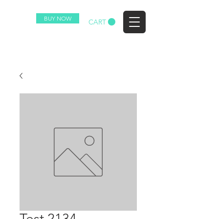
BUY NOW
EZ
CART
Test 2134