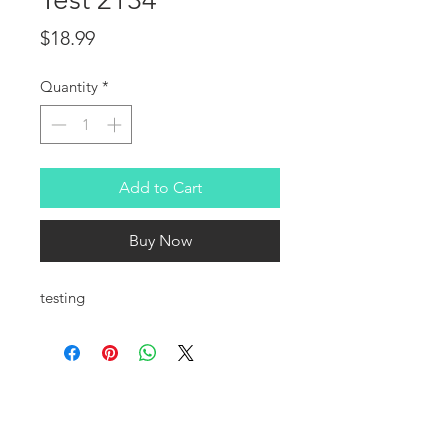
Price
$18.99
Quantity
*
Add to Cart
Buy Now
testing