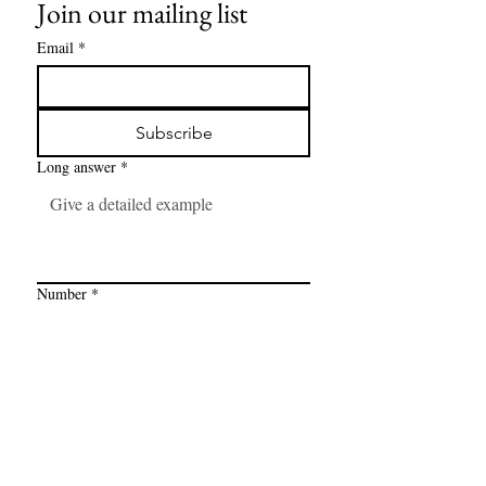
Join our mailing list
Email
*
Subscribe
Long answer
*
Number
*
Link
*
I want to subscribe to your mailing 
list.