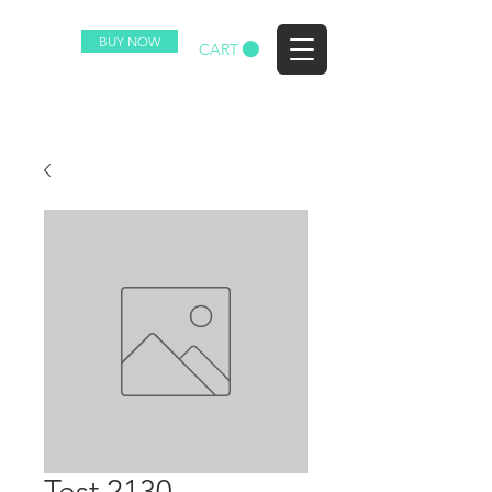
BUY NOW
EZ
CART
Test 2130