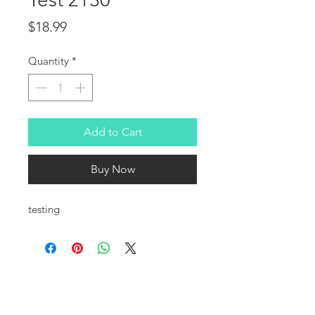
Price
$18.99
Quantity
*
Add to Cart
Buy Now
testing