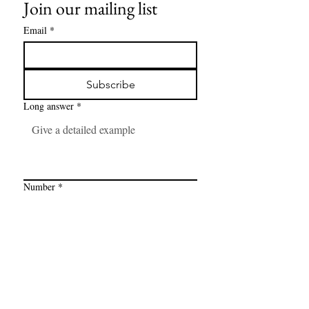
Join our mailing list
Email
*
Subscribe
Long answer
*
Number
*
Link
*
I want to subscribe to your mailing 
list.