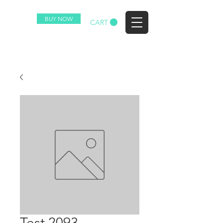
BUY NOW
EZ
CART
Test 2093