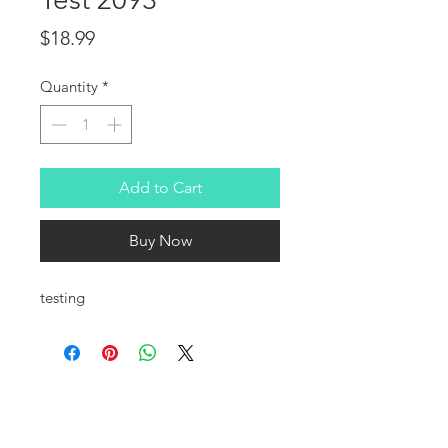
Price
$18.99
Quantity
*
Add to Cart
Buy Now
testing