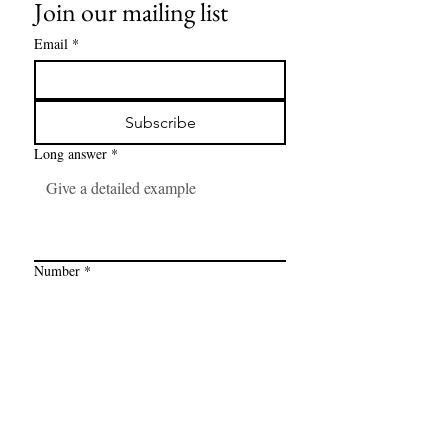
Join our mailing list
Email
*
Subscribe
Long answer
*
Number
*
Link
*
I want to subscribe to your mailing 
list.