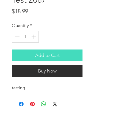
Price
$18.99
Quantity
*
Add to Cart
Buy Now
testing