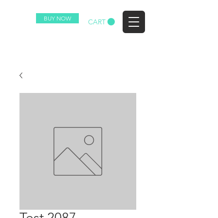
BUY NOW
EZ
CART
Test 2087