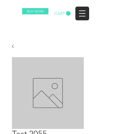
BUY NOW
EZ
CART
Test 2055