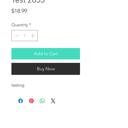
Price
$18.99
Quantity
*
Add to Cart
Buy Now
testing