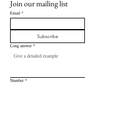
Join our mailing list
Email
*
Subscribe
Long answer
*
Number
*
Link
*
I want to subscribe to your mailing 
list.