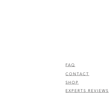
FAQ
CONTACT
SHOP
EXPERTS REVIEWS