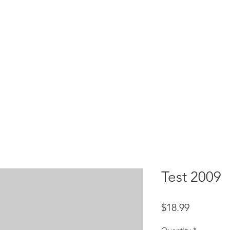
HOME
test
Google Drive
Download Mobile App
Test 2009
Price
$18.99