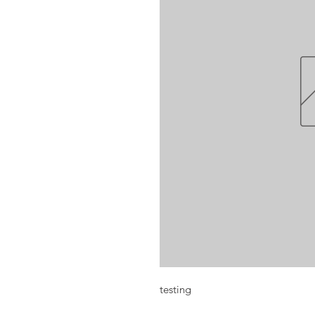
testing