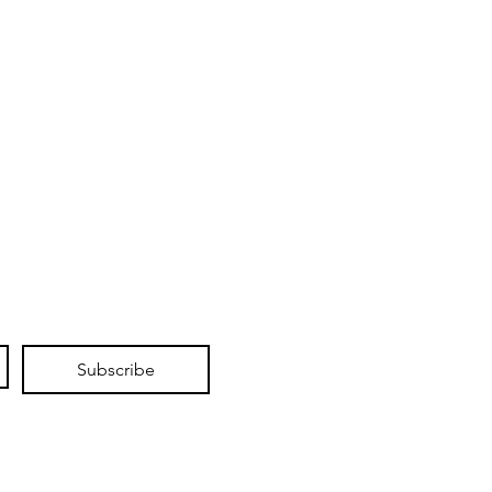
Subscribe