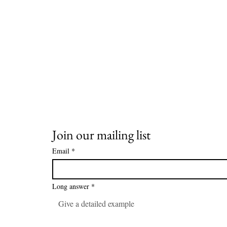
Join our mailing list
Email
*
Long answer
*