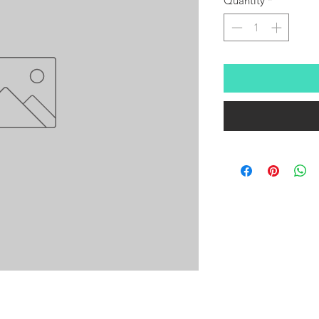
Quantity
*