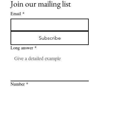
Join our mailing list
Email
*
Subscribe
Long answer
*
Number
*
Link
*
I want to subscribe to your mailing 
list.