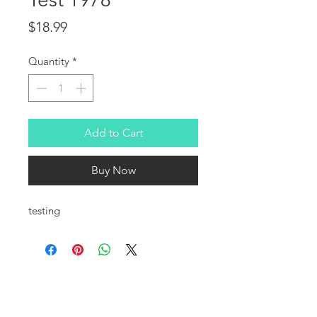
Price
$18.99
Quantity
*
Add to Cart
Buy Now
testing