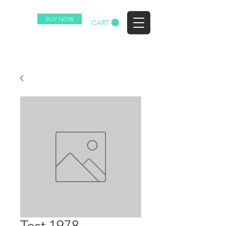
BUY NOW
EZ
CART
Test 1978