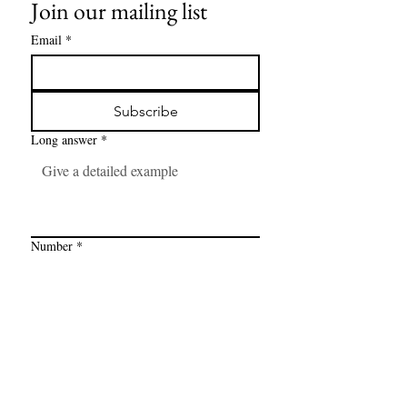
Join our mailing list
Email
*
Subscribe
Long answer
*
Number
*
Link
*
I want to subscribe to your mailing 
list.