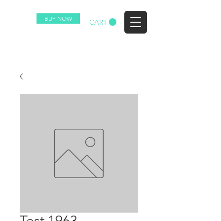
BUY NOW
EZ
CART
Test 1963