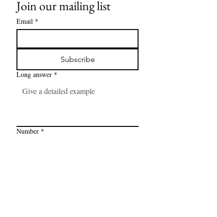
Join our mailing list
Email
*
Subscribe
Long answer
*
Number
*
Link
*
I want to subscribe to your mailing 
list.