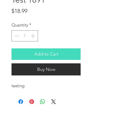
Price
$18.99
Quantity
*
Add to Cart
Buy Now
testing