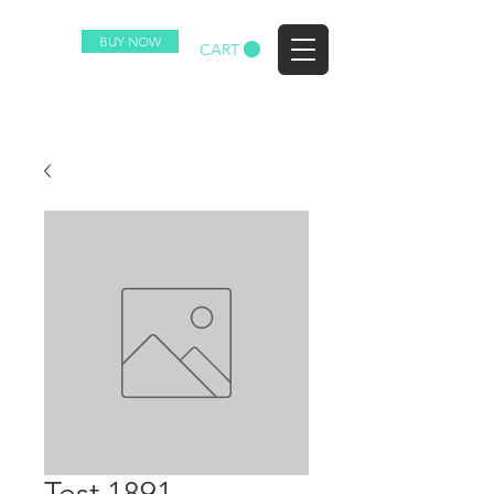
BUY NOW
EZ
CART
Test 1891