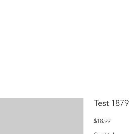
HOME
test
Google Drive
Download Mobile App
Test 1879
Price
$18.99