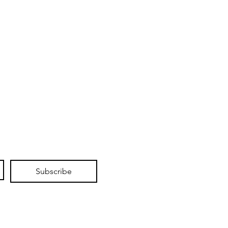
Subscribe