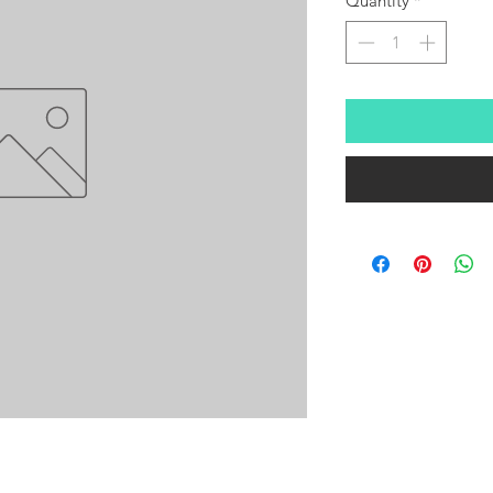
Quantity
*