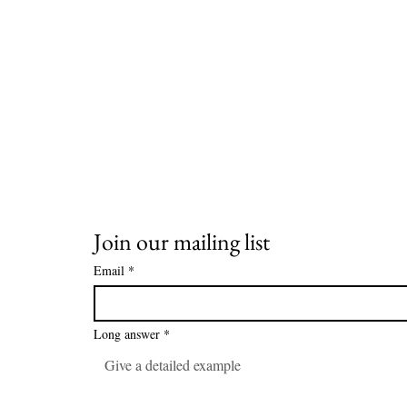
Join our mailing list
Email
*
Long answer
*