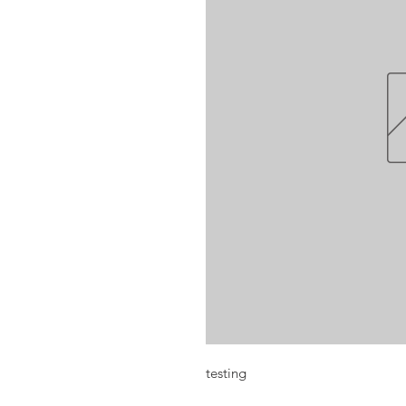
testing