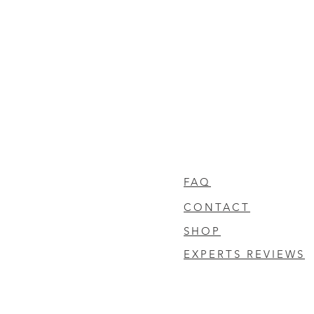
FAQ
CONTACT
SHOP
EXPERTS REVIEWS