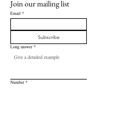
Join our mailing list
Email
*
Subscribe
Long answer
*
Number
*
Link
*
I want to subscribe to your mailing 
list.