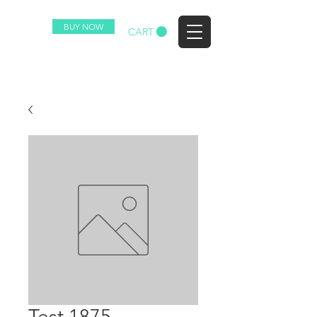
BUY NOW
EZ
CART
Test 1875