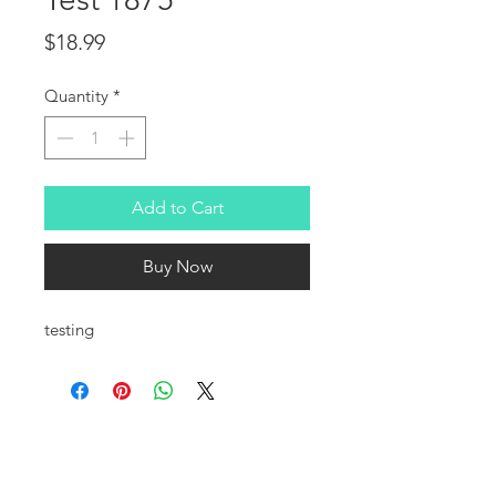
Price
$18.99
Quantity
*
Add to Cart
Buy Now
testing