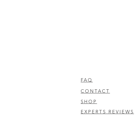
FAQ
CONTACT
SHOP
EXPERTS REVIEWS