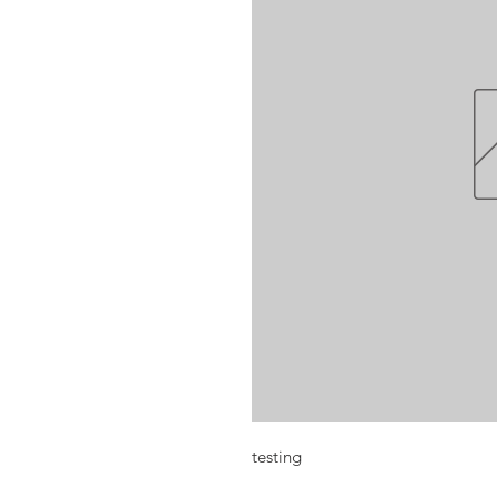
testing