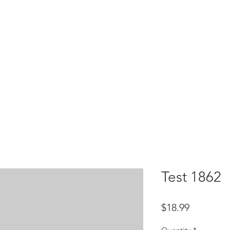
HOME
test
Google Drive
Download Mobile App
Test 1862
Price
$18.99