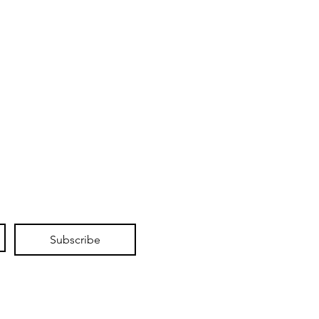
Subscribe