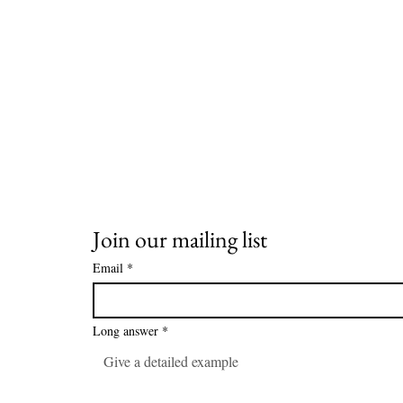
Join our mailing list
Email
*
Long answer
*