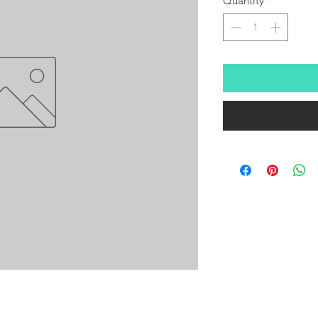
Quantity
*