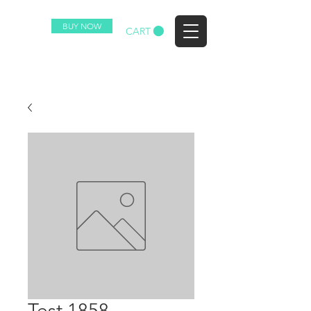
BUY NOW
EZ
CART
Test 1858