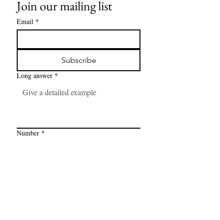
Join our mailing list
Email
*
Subscribe
Long answer
*
Number
*
Link
*
I want to subscribe to your mailing 
list.