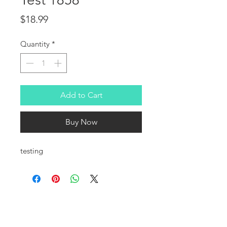
Price
$18.99
Quantity
*
Add to Cart
Buy Now
testing