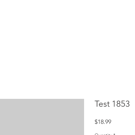
HOME
test
Google Drive
Download Mobile App
Test 1853
Price
$18.99