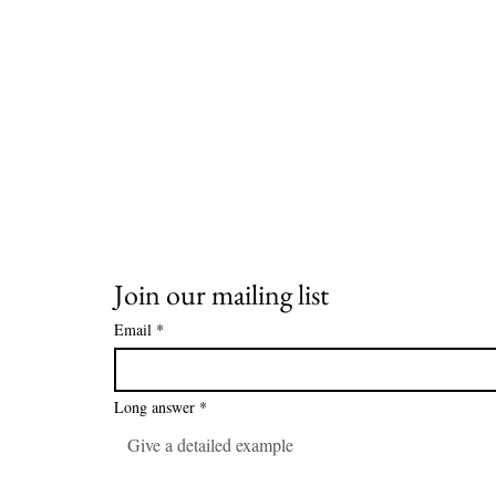
Join our mailing list
Email
*
Long answer
*