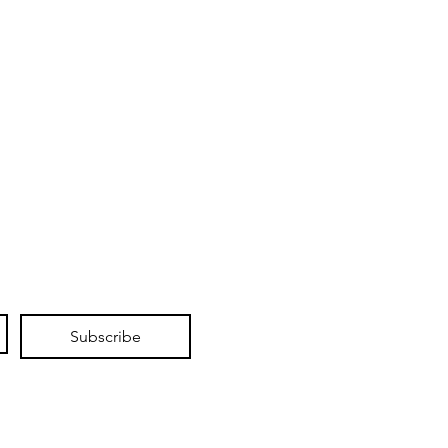
Subscribe