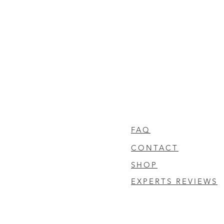
FAQ
CONTACT
SHOP
EXPERTS REVIEWS