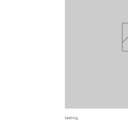
testing