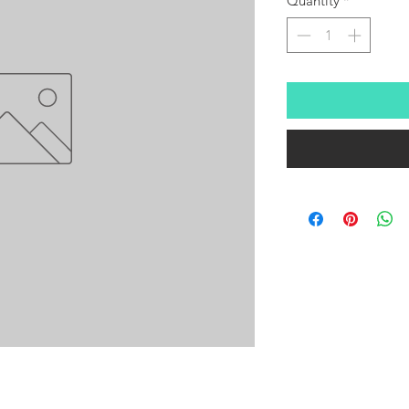
Quantity
*