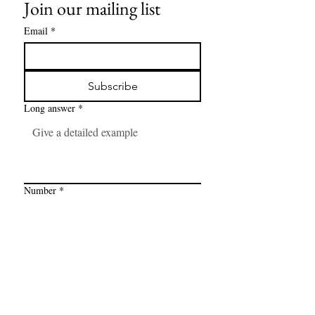
Join our mailing list
Email
*
Subscribe
Long answer
*
Number
*
Link
*
I want to subscribe to your mailing 
list.