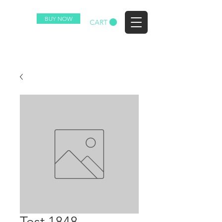
BUY NOW
EZ
CART
Test 1848