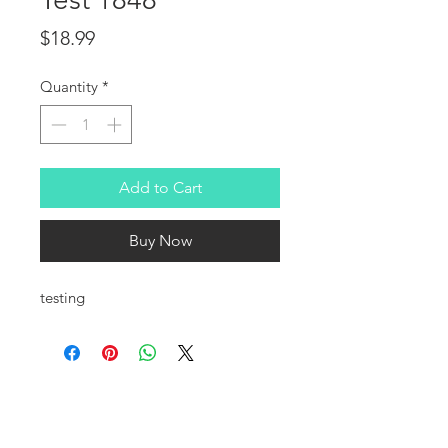
Price
$18.99
Quantity
*
Add to Cart
Buy Now
testing