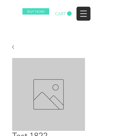
BUY NOW
EZ
CART
Test 1822