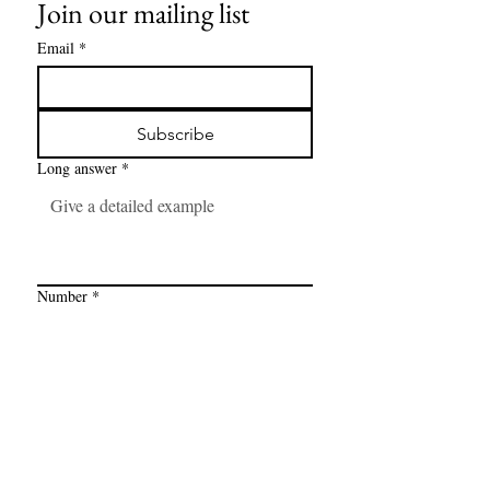
Join our mailing list
Email
*
Subscribe
Long answer
*
Number
*
Link
*
I want to subscribe to your mailing 
list.