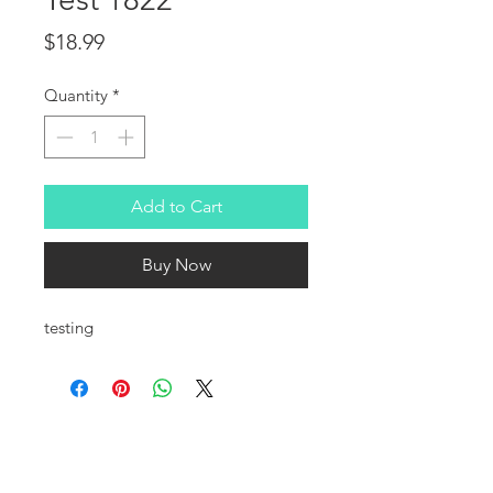
Price
$18.99
Quantity
*
Add to Cart
Buy Now
testing