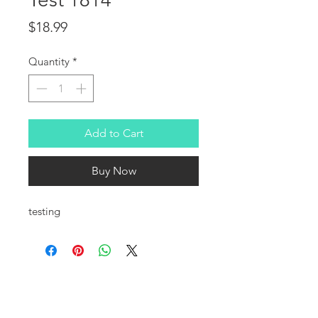
Price
$18.99
Quantity
*
Add to Cart
Buy Now
testing