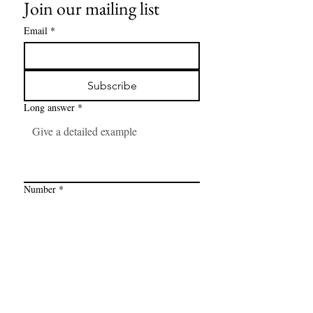
Join our mailing list
Email
*
Subscribe
Long answer
*
Number
*
Link
*
I want to subscribe to your mailing 
list.