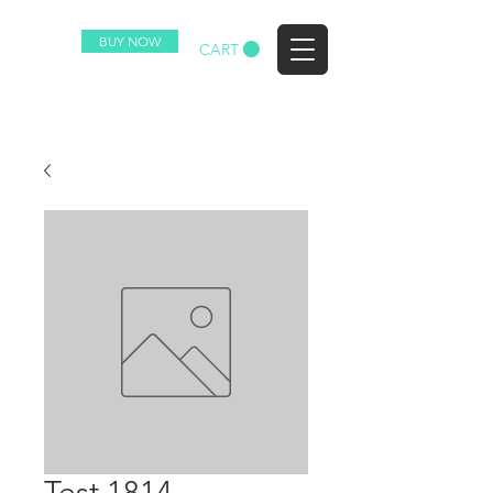
BUY NOW
EZ
CART
Test 1814