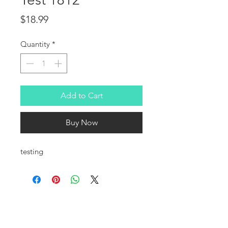
Price
$18.99
Quantity
*
Add to Cart
Buy Now
testing