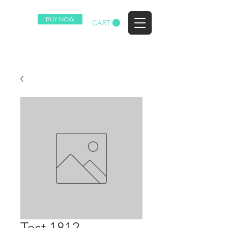
BUY NOW
EZ
CART
Test 1812