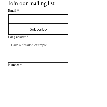
Join our mailing list
Email
*
Subscribe
Long answer
*
Number
*
Link
*
I want to subscribe to your mailing 
list.