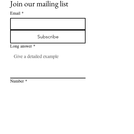
Join our mailing list
Email
*
Subscribe
Long answer
*
Number
*
Link
*
I want to subscribe to your mailing 
list.