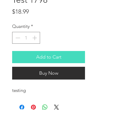
Price
$18.99
Quantity
*
Add to Cart
Buy Now
testing