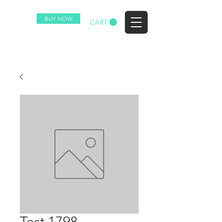
BUY NOW
EZ
CART
Test 1798