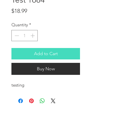
Price
$18.99
Quantity
*
Add to Cart
Buy Now
testing