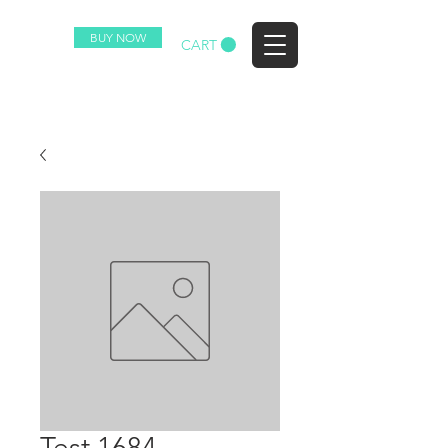
BUY NOW
EZ
CART
Test 1684