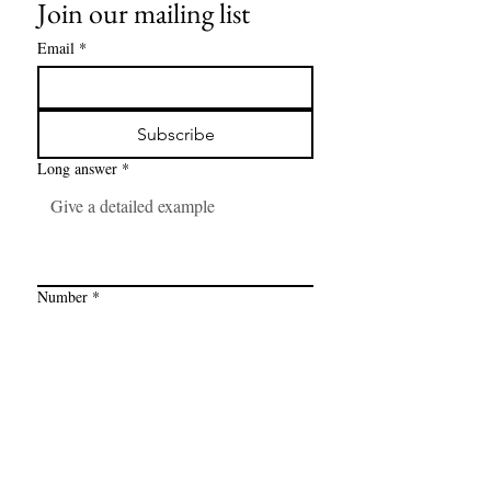
Join our mailing list
Email
*
Subscribe
Long answer
*
Number
*
Link
*
I want to subscribe to your mailing 
list.