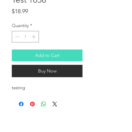
Price
$18.99
Quantity
*
Add to Cart
Buy Now
testing