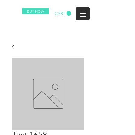
BUY NOW
EZ
CART
Test 1658