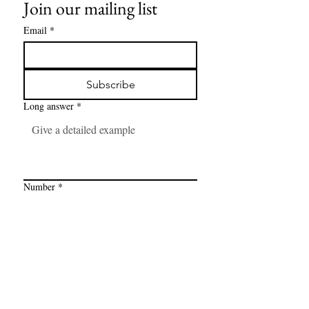
Join our mailing list
Email
*
Subscribe
Long answer
*
Number
*
Link
*
I want to subscribe to your mailing 
list.