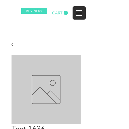
BUY NOW
EZ
CART
Test 1636