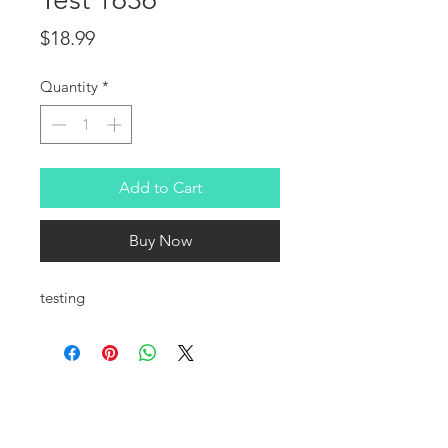
Price
$18.99
Quantity
*
Add to Cart
Buy Now
testing