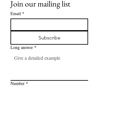
Join our mailing list
Email
*
Subscribe
Long answer
*
Number
*
Link
*
I want to subscribe to your mailing 
list.