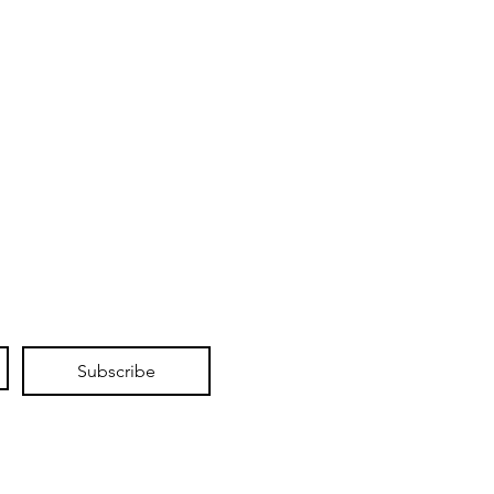
Subscribe