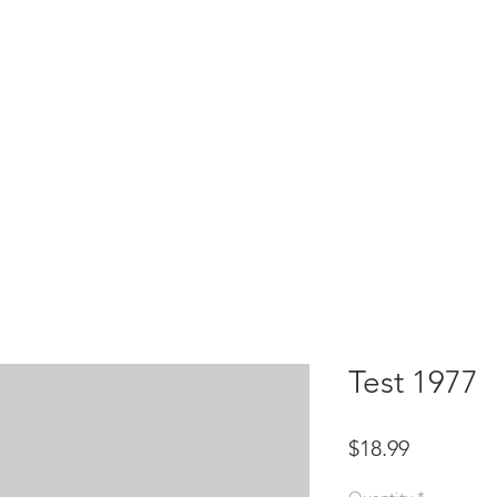
HOME
test
Google Drive
Download Mobile App
Test 1977
Price
$18.99