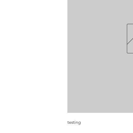
testing