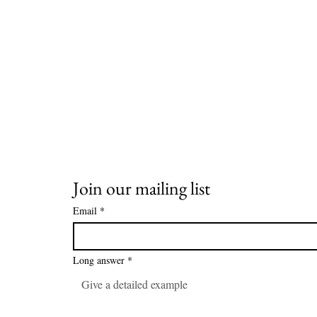
Join our mailing list
Email
*
Long answer
*