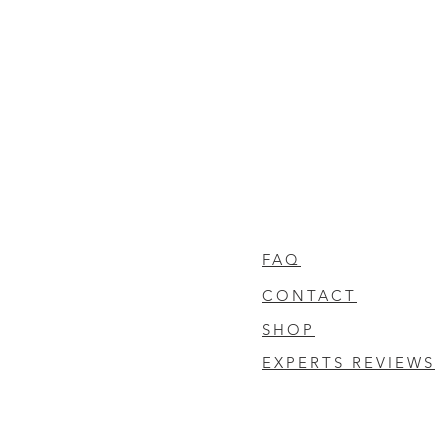
FAQ
CONTACT
SHOP
EXPERTS REVIEWS