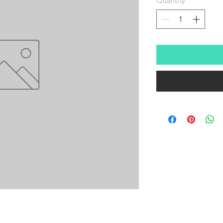
Quantity
*